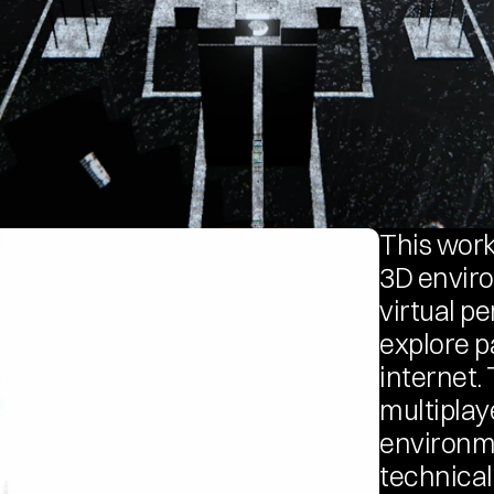
This work
3D enviro
virtual p
explore pa
internet. 
multiplay
environme
technical