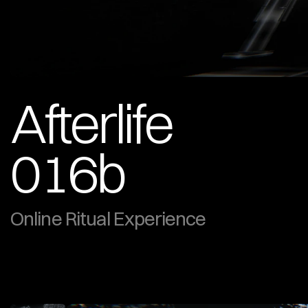
Afterlife 
016b
Online Ritual Experience