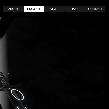
ABOUT
PROJECT
NEWS
P2P
CONTACT