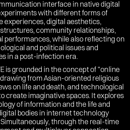
mmunication interface in native digital 
experiments with different forms of 
 experiences, digital aesthetics, 
 structures, community relationships, 
al performances, while also reflecting on 
logical and political issues and 
ies in a post-infection era.
 is grounded in the concept of "online 
" drawing from Asian-oriented religious 
iews on life and death, and technological 
o create imaginative spaces. It explores 
logy of information and the life and 
igital bodies in internet technology 
. Simultaneously, through the real-time 