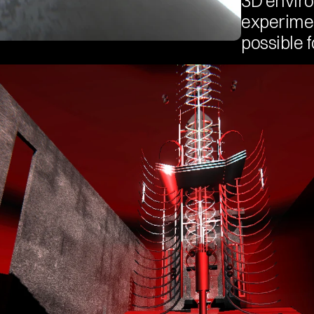
3D enviro
experimen
possible f