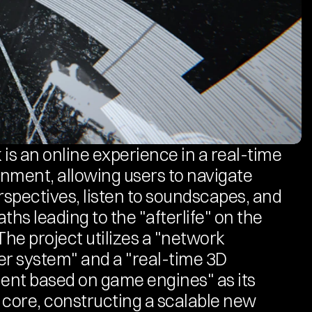
 is an online experience in a real-time 
nment, allowing users to navigate 
erspectives, listen to soundscapes, and 
ths leading to the "afterlife" on the 
The project utilizes a "network 
er system" and a "real-time 3D 
nt based on game engines" as its 
 core, constructing a scalable new 