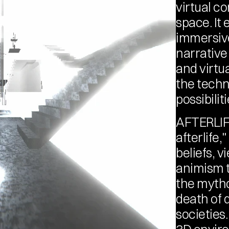
virtual co
space. It 
immersive
narrative
and virtu
the techno
possibilit
AFTERLIFE
afterlife,
beliefs, v
animism t
the mytho
death of d
societies