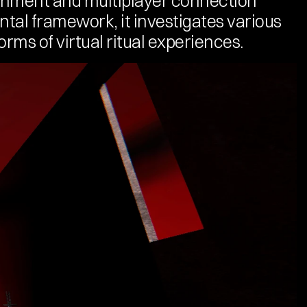
nment and multiplayer connection 
tal framework, it investigates various 
orms of virtual ritual experiences.