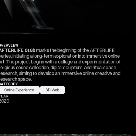
OVERVIEW
AFTERLIFE 016b
 marks the beginning of the AFTERLIFE 
series, initiating a long-term exploration into immersive online 
art. The project begins with a collage and experimentation of 
religious sound collection, digital sculpture, and ritual space 
research, aiming to develop an immersive online creative and 
research space.
CATEGORY
Online Experience
3D Web
YEAR
2020